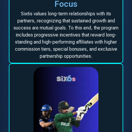
Focus
Six6s values long-term relationships with its
partners, recognizing that sustained growth and
success are mutual goals. To this end, the program
includes progressive incentives that reward long-
standing and high-performing affiliates with higher
commission tiers, special bonuses, and exclusive
partnership opportunities.