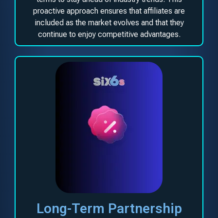
proactive approach ensures that affiliates are
included as the market evolves and that they
continue to enjoy competitive advantages.
Long-Term Partnership