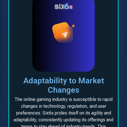
Adaptability to Market
Changes
The online gaming industry is susceptible to rapid
changes in technology, regulation, and user
preferences. Six6s prides itself on its agility and
adaptability, consistently updating its offerings and
terms to stay ahead of industry trends. This