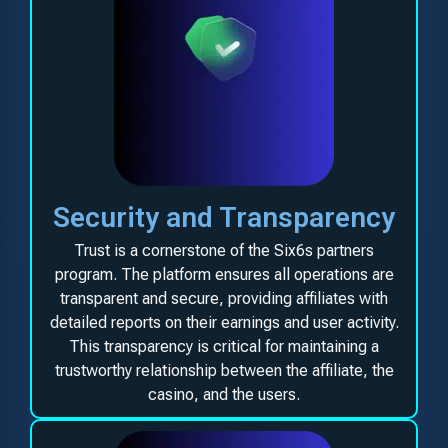
Security and Transparency
Trust is a cornerstone of the Six6s partners
program. The platform ensures all operations are
transparent and secure, providing affiliates with
detailed reports on their earnings and user activity.
This transparency is critical for maintaining a
trustworthy relationship between the affiliate, the
casino, and the users.