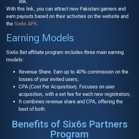
link.
With this link, you can attract new Pakistani gamers and
earn payouts based on their activities on the website and
the
Six6s APK
.
Earning Models
Six6s Bet affiliate program includes three main earning
models:
Revenue Share. Earn up to 40% commission on the
losses of your invited users;
CPA (Cost Per Acquisition). Focuses on user
acquisition, with a set fee for each new registration;
It combines revenue share and CPA, offering the
best of both.
Benefits of Six6s Partners
Program