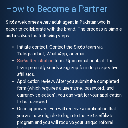
How to Become a Partner
Six6s welcomes every adult agent in Pakistan who is
eager to collaborate with the brand. The process is simple
and involves the following steps:
Initiate contact. Contact the Six6s team via
Telegram bot, WhatsApp, or email.
Six6s Registration
form. Upon initial contact, the
team promptly sends a sign-up form to prospective
affiliates.
Application review. After you submit the completed
form (which requires a username, password, and
currency selection), you can wait for your application
to be reviewed.
Once approved, you will receive a notification that
you are now eligible to login to the Six6s affiliate
program and you will receive your unique referral