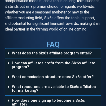
compensation models, and a focus on long-term success,
it stands out as a premier choice for agents worldwide.
Whether you are a seasoned marketer or new to the
affiliate marketing field, Six6s offers the tools, support,
and potential for significant financial rewards, making it an
ideal partner in the thriving world of online gaming.
FAQ
What does the Six6s affiliate program entail?
How can affiliates profit from the Six6s affiliate
program?
What commission structure does Six6s offer?
What resources are available to Six6s affiliates
for marketing?
How does one sign up to become a Six6s
affiliate?