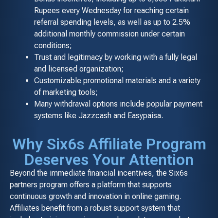
Rupees every Wednesday for reaching certain
referral spending levels, as well as up to 2.5%
additional monthly commission under certain
conditions;
Trust and legitimacy by working with a fully legal
and licensed organization;
Customizable promotional materials and a variety
of marketing tools;
Many withdrawal options include popular payment
systems like Jazzcash and Easypaisa.
Why Six6s Affiliate Program
Deserves Your Attention
Beyond the immediate financial incentives, the Six6s
partners program offers a platform that supports
continuous growth and innovation in online gaming.
Affiliates benefit from a robust support system that