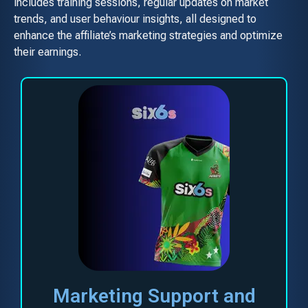
includes training sessions, regular updates on market
trends, and user behaviour insights, all designed to
enhance the affiliate’s marketing strategies and optimize
their earnings.
Marketing Support and