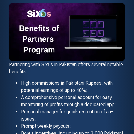
Partnering with Six6s in Pakistan offers several notable
benefits:
High commissions in Pakistani Rupees, with
potential earnings of up to 40%;
A comprehensive personal account for easy
monitoring of profits through a dedicated app;
Personal manager for quick resolution of any
issues;
Prompt weekly payouts;
Bonus incentives, including up to 3,000 Pakistani