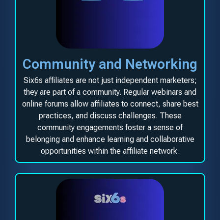
Community and Networking
Six6s affiliates are not just independent marketers;
they are part of a community. Regular webinars and
online forums allow affiliates to connect, share best
practices, and discuss challenges. These
community engagements foster a sense of
belonging and enhance learning and collaborative
opportunities within the affiliate network.