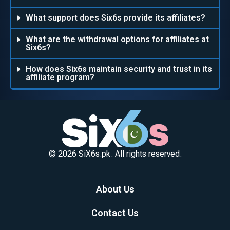
What support does Six6s provide its affiliates?
What are the withdrawal options for affiliates at
Six6s?
How does Six6s maintain security and trust in its
affiliate program?
© 2026 SiX6s.pk. All rights reserved.
About Us
Contact Us