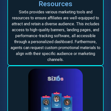
Resources
Six6s provides various marketing tools and
resources to ensure affiliates are well-equipped to
attract and retain a diverse audience. This includes
access to high-quality banners, landing pages, and
performance-tracking software, all accessible
through a personalized dashboard. Furthermore,
agents can request custom promotional materials to
align with their specific audience or marketing
channels.