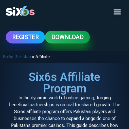
REGISTER
DOWNLOAD
Six6s Pakistan
»
Affiliate
Six6s Affiliate
Program
In the dynamic world of online gaming, forging
beneficial partnerships is crucial for shared growth. The
Six6s affiliate program offers Pakistani players and
businesses the chance to expand alongside one of
Pakistan’s premier casinos. This guide describes how