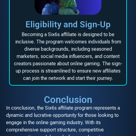
Eligibility and Sign-Up
Becoming a Six6s affiliate is designed to be
inclusive. The program welcomes individuals from
diverse backgrounds, including seasoned
marketers, social media influencers, and content
creators passionate about online gaming. The sign-
up process is streamlined to ensure new affiliates
can join the network and start their journey.
Conclusion
In conclusion, the Six6s affiliate program represents a
dynamic and lucrative opportunity for those looking to
engage in the online gaming industry. With its
comprehensive support structure, competitive