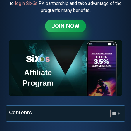
to
login Six6s
PK partnership and take advantage of the
program’s many benefits.
JOIN NOW
Contents