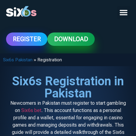
REGISTER
DOWNLOAD
Six6s Pakistan
»
Registration
Six6s Registration in
Pakistan
Newcomers in Pakistan must register to start gambling
on
Six6s bet
. This account functions as a personal
profile and a wallet, essential for engaging in casino
games and managing deposits and withdrawals. This
guide will provide a detailed walkthrough of the Six6s