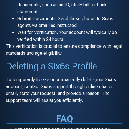
documents, such as an ID, utility bill, or bank
statement.
Submit Documents. Send these photos to Six6s
agents via email as instructed.
Wait for Verification. Your account will typically be
verified within 24 hours.
This verification is crucial to ensure compliance with legal
standards and age eligibility.
Deleting a Six6s Profile
To temporarily freeze or permanently delete your Six6s
account, contact Six6s support through online chat or
email, state your request, and provide a reason. The
support team will assist you efficiently.
FAQ