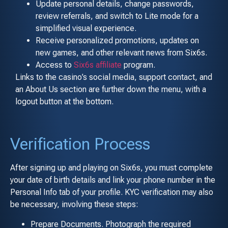
Update personal details, change passwords,
review referrals, and switch to Lite mode for a
simplified visual experience.
Receive personalized promotions, updates on
new games, and other relevant news from Six6s.
Access to
Six6s affiliate
program.
Links to the casino’s social media, support contact, and
an About Us section are further down the menu, with a
logout button at the bottom.
Verification Process
After signing up and playing on Six6s, you must complete
your date of birth details and link your phone number in the
Personal Info tab of your profile. KYC verification may also
be necessary, involving these steps:
Prepare Documents. Photograph the required