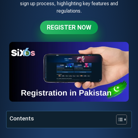
sign up process, highlighting key features and
regulations.
REGISTER NOW
Contents