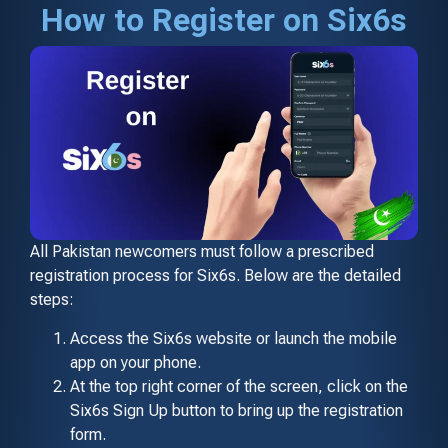
How to Register on Six6s
All Pakistan newcomers must follow a prescribed
registration process for Six6s. Below are the detailed
steps:
Access the Six6s website or launch the mobile
app on your phone.
At the top right corner of the screen, click on the
Six6s Sign Up button to bring up the registration
form.