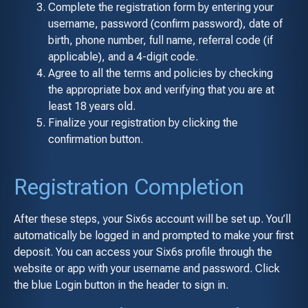
Complete the registration form by entering your
username, password (confirm password), date of
birth, phone number, full name, referral code (if
applicable), and a 4-digit code.
Agree to all the terms and policies by checking
the appropriate box and verifying that you are at
least 18 years old.
Finalize your registration by clicking the
confirmation button.
Registration Completion
After these steps, your Six6s account will be set up. You’ll
automatically be logged in and prompted to make your first
deposit. You can access your Six6s profile through the
website or app with your username and password. Click
the blue Login button in the header to sign in.