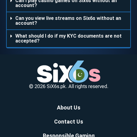
Can I play casino games on Six6s without an
account?
Can you view live streams on Six6s without an
account?
What should I do if my KYC documents are not
accepted?
© 2026 SiX6s.pk. All rights reserved.
About Us
Contact Us
Responsible Gaming