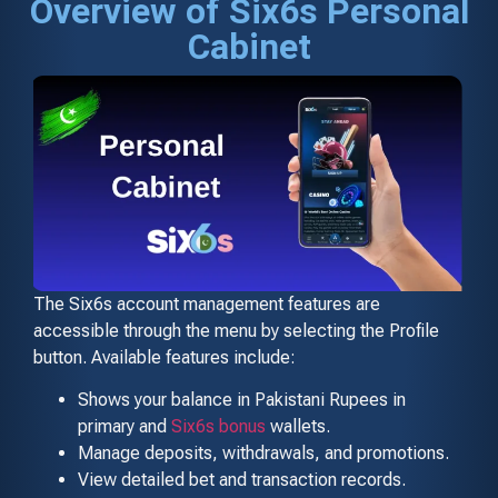
Overview of Six6s Personal
Cabinet
The Six6s account management features are
accessible through the menu by selecting the Profile
button. Available features include:
Shows your balance in Pakistani Rupees in
primary and
Six6s bonus
wallets.
Manage deposits, withdrawals, and promotions.
View detailed bet and transaction records.