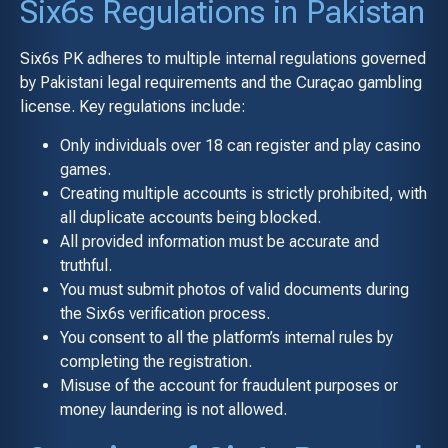
Six6s Regulations in Pakistan
Six6s PK adheres to multiple internal regulations governed
by Pakistani legal requirements and the Curaçao gambling
license. Key regulations include:
Only individuals over 18 can register and play casino
games.
Creating multiple accounts is strictly prohibited, with
all duplicate accounts being blocked.
All provided information must be accurate and
truthful.
You must submit photos of valid documents during
the Six6s verification process.
You consent to all the platform’s internal rules by
completing the registration.
Misuse of the account for fraudulent purposes or
money laundering is not allowed.